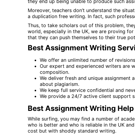
they end up being unable to produce such assi
Moreover, teachers don’t understand the situati
a duplication free writing. In fact, such profes
Thus, to take scholars out of this problem, the
world, especially in the UK, we are proving fo
that they can push themselves to their true pote
Best Assignment Writing Servi
We offer an unlimited number of revisions, f
Our expert and experienced writers are w
composition.
We deliver fresh and unique assignment as
about plagiarism.
We keep full service confidential and nev
We provide a 24/7 active client support s
Best Assignment Writing Help 
While surfing, you may find a number of academ
who is better and who is reliable in the UK an
cost but with shoddy standard writing.