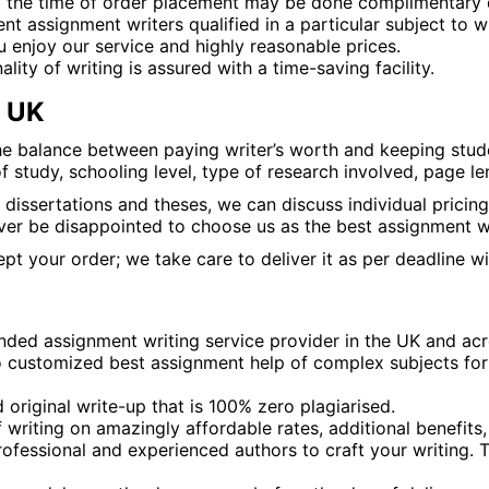
t the time of order placement may be done complimentary 
assignment writers qualified in a particular subject to wri
u enjoy our service and highly reasonable prices.
ality of writing is assured with a time-saving facility.
e UK
he balance between paying writer’s worth and keeping stude
 study, schooling level, type of research involved, page le
 dissertations and theses, we can discuss individual pricin
er be disappointed to choose us as the best assignment wr
t your order; we take care to deliver it as per deadline wi
ed assignment writing service provider in the UK and acr
to customized best assignment help of complex subjects for o
 original write-up that is 100% zero plagiarised.
 writing on amazingly affordable rates, additional benefits,
ofessional and experienced authors to craft your writing. T