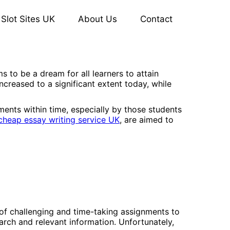
Slot Sites UK
About Us
Contact
 to be a dream for all learners to attain
ncreased to a significant extent today, while
ements within time, especially by those students
cheap essay writing service UK
, are aimed to
 of challenging and time-taking assignments to
arch and relevant information. Unfortunately,