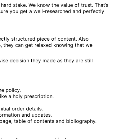
hard stake. We know the value of trust. That’s
ure you get a well-researched and perfectly
tly structured piece of content. Also
e, they can get relaxed knowing that we
ise decision they made as they are still
he policy.
ike a holy prescription.
tial order details.
formation and updates.
page, table of contents and bibliography.