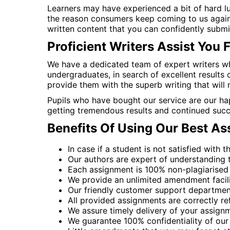
Learners may have experienced a bit of hard lu
the reason consumers keep coming to us again
written content that you can confidently submit
Proficient Writers Assist You 
We have a dedicated team of expert writers wh
undergraduates, in search of excellent results
provide them with the superb writing that will
Pupils who have bought our service are our hap
getting tremendous results and continued succe
Benefits Of Using Our Best A
In case if a student is not satisfied with 
Our authors are expert of understanding th
Each assignment is 100% non-plagiarised 
We provide an unlimited amendment facility 
Our friendly customer support department
All provided assignments are correctly re
We assure timely delivery of your assignm
We guarantee 100% confidentiality of our