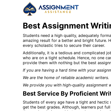
Best Assignment Writi
Students need a high quality, adequately format
amazing result for a better and bright future. 
every scholastic tries to secure their career.
Additionally, it is a tedious and complicated j
who are on a tight schedule. Hence, no one can
provide them with nothing but the best assign
If you are having a hard time with your assign
We are the home of reliable academic writers.
We provide you with high-quality assignment wr
Best Service By Proficient Wri
Students of every age have a tight and hectic 
get the best grades. Although, learners put ful