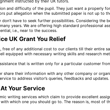
gnment instructed by their UK tutors.
on and difficulty of the pupil. They just want a properly fo
sors put allegation when the submitted paper is not up to thei
y don’t have to seek further possibilities. Considering the 
r many years. We are offering high standard professional as
ntial, i.e., near to the success.
ce UK Grant You Relief
ree of any additional cost to our clients till their entire sa
ell equipped with necessary writing skills and research me
sistance that is written only for a particular customer fr
er share their information with any other company or organi
ervice to address visitor’s queries, feedbacks and updates.
At Your Service
ic writing services which claim to provide excellent assig
d with which one you should go to. The reason is, most of t