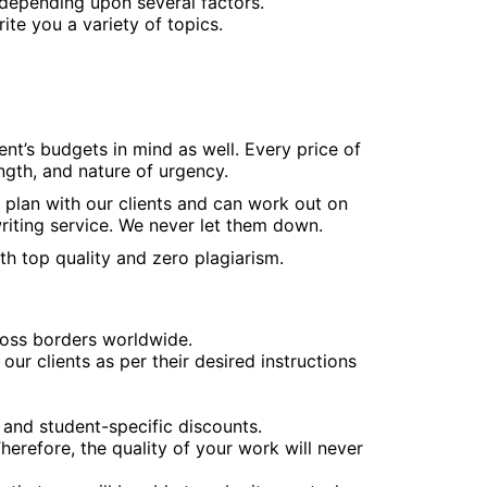
depending upon several factors.
te you a variety of topics.
nt’s budgets in mind as well. Every price of
ngth, and nature of urgency.
g plan with our clients and can work out on
iting service. We never let them down.
th top quality and zero plagiarism.
oss borders worldwide.
ur clients as per their desired instructions
 and student-specific discounts.
herefore, the quality of your work will never