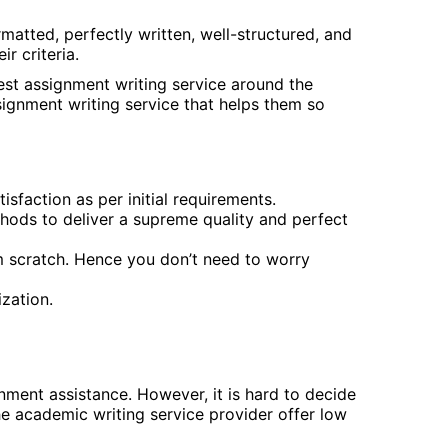
rmatted, perfectly written, well-structured, and
r criteria.
best assignment writing service around the
signment writing service that helps them so
tisfaction as per initial requirements.
thods to deliver a supreme quality and perfect
om scratch. Hence you don’t need to worry
zation.
nment assistance. However, it is hard to decide
he academic writing service provider offer low