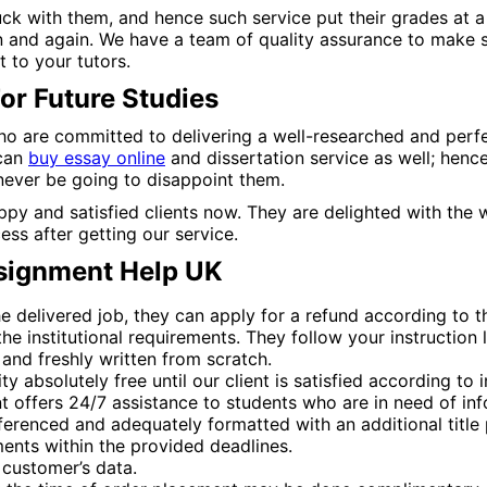
ck with them, and hence such service put their grades at a 
 and again. We have a team of quality assurance to make s
 to your tutors.
For Future Studies
o are committed to delivering a well-researched and perfec
 can
buy essay online
and dissertation service as well; henc
 never be going to disappoint them.
py and satisfied clients now. They are delighted with the w
ss after getting our service.
ssignment Help UK
the delivered job, they can apply for a refund according to t
e institutional requirements. They follow your instruction l
and freshly written from scratch.
absolutely free until our client is satisfied according to ini
 offers 24/7 assistance to students who are in need of in
ferenced and adequately formatted with an additional title 
ents within the provided deadlines.
 customer’s data.