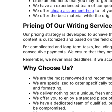
Little amendments that you may forget a
We have an experienced team of competent 
We offer
cheap assignment help
to let yo
We offer the best material while the origin
Pricing Of Our Writing Servic
Our pricing strategy is developed to achieve t
content is customized and based on the field of
For complicated and long term tasks, including
consecutive payments. We ensure that they nev
Remember, we never miss deadlines, if we accep
Why Choose Us?
We are the most renowned and recommend
We are specialized to cater specifically 
and formatting.
We deliver nothing but a unique, fresh and
We offer you to enjoy a standard piece of
We have a dedicated team of qualified, pr
be compromised.