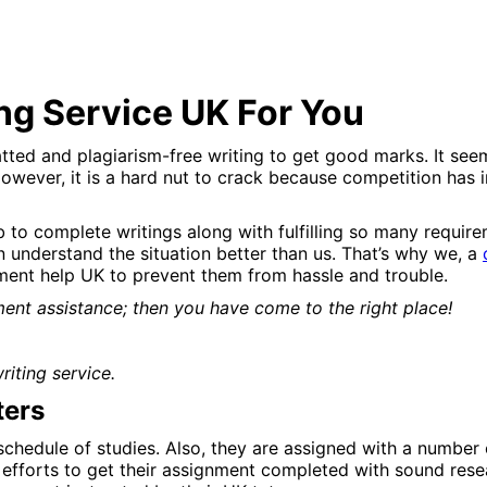
ng Service UK For You
ted and plagiarism-free writing to get good marks. It seems
However, it is a hard nut to crack because competition has i
ob to complete writings along with fulfilling so many requir
 understand the situation better than us. That’s why we, a
ment help UK to prevent them from hassle and trouble.
ment assistance; then you have come to the right place!
iting service.
ters
schedule of studies. Also, they are assigned with a number
l efforts to get their assignment completed with sound rese