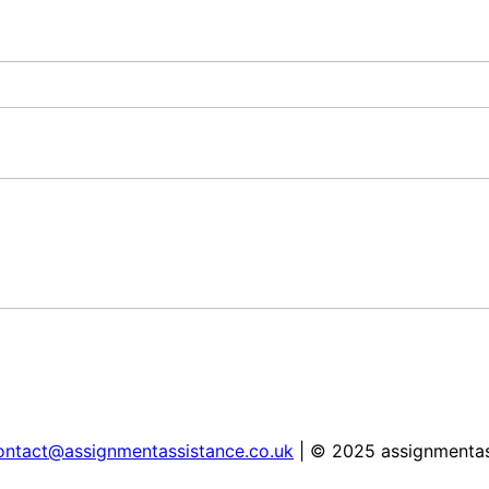
ontact@assignmentassistance.co.uk
| © 2025 assignmentas