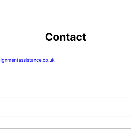
Contact
ignmentassistance.co.uk