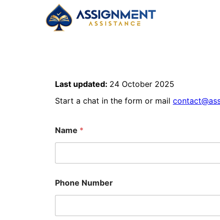
Last updated:
24 October 2025
Start a chat in the form or mail
contact@ass
Name
*
Phone Number