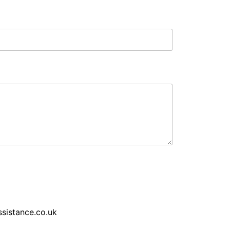
sistance.co.uk