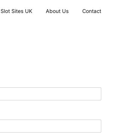
Slot Sites UK
About Us
Contact