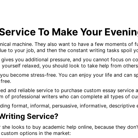
Service To Make Your Eveni
cal machine. They also want to have a few moments of fun i
due to your job, and then the constant writing tasks spoil y
gives you additional pressure, and you cannot focus on com
t yourself relaxed, you should look to take help from other
 you become stress-free. You can enjoy your life and can 
free.
ted and reliable service to purchase custom essay service
m of professional writers who can complete all types of c
ding format, informal, persuasive, informative, descriptive 
riting Service?
r she looks to buy academic help online, because they don’
 custom options in the market: