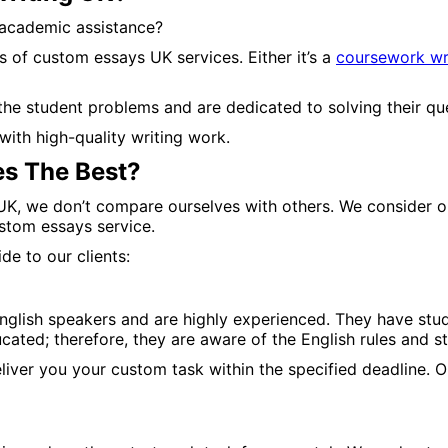
academic assistance?
s of custom essays UK services. Either it’s a
coursework wri
e student problems and are dedicated to solving their quer
with high-quality writing work.
s The Best?
 UK, we don’t compare ourselves with others. We consider o
stom essays service.
e to our clients:
nglish speakers and are highly experienced. They have stud
cated; therefore, they are aware of the English rules and s
liver you your custom task within the specified deadline. 