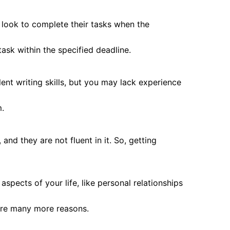
s look to complete their tasks when the
ask within the specified deadline.
ent writing skills, but you may lack experience
m.
and they are not fluent in it. So, getting
pects of your life, like personal relationships
are many more reasons.