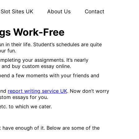
Slot Sites UK
About Us
Contact
ngs Work-Free
n their life. Student’s schedules are quite
our fun.
pleting your assignments. It’s nearly
s and buy custom essay online.
spend a few moments with your friends and
 and
report writing service UK
. Now don’t worry
ustom essays for you.
etc. to which we cater.
t have enough of it. Below are some of the