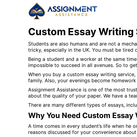
Custom Essay Writing 
Students are also humans and are not a mechani
tricky, especially in the UK. You must be tired 
Being a student and a worker at the same time 
impossible to succeed in all avenues. So to ge
When you buy a custom essay writing service,
family. Also, your evenings become homework 
Assignment Assistance is one of the most trus
about the quality of your paper. We have a tea
There are many different types of essays, inclu
Why You Need Custom Essay W
A time comes in every student’s life when he o
reasons discussed for your convenience about