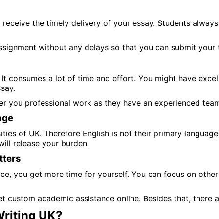
 receive the timely delivery of your essay. Students alway
ssignment without any delays so that you can submit your t
It consumes a lot of time and effort. You might have excell
ssay.
ver you professional work as they have an experienced tea
age
ies of UK. Therefore English is not their primary language, 
ill release your burden.
tters
 you get more time for yourself. You can focus on other as
t custom academic assistance online. Besides that, there 
riting UK?