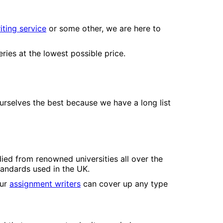
ting service
or some other, we are here to
ies at the lowest possible price.
urselves the best because we have a long list
ied from renowned universities all over the
tandards used in the UK.
Our
assignment writers
can cover up any type