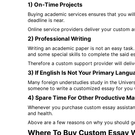
1) On-Time Projects
Buying academic services ensures that you will
deadline is near.
Online service providers deliver your custom a
2) Professional Writing
Writing an academic paper is not an easy task. 
and some special skills to complete the said e
Therefore a custom support provider will deli
3) If English Is Not Your Primary Langu
Many foreign understudies study in the Universit
someone to write a customized essay for you w
4) Spare Time For Other Productive Ma
Whenever you purchase custom essay assistance,
and health.
Above are a few reasons on why you should ge
Where To Buy Custom Essay W