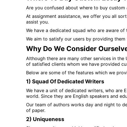
Are you confused about where to buy custom 
At assignment assistance, we offer you all sort
assist you.
We have a dedicated squad who are aware of th
We aim to satisfy our users by providing them 
Why Do We Consider Ourselve
Although there are many other services in the
of satisfied clients whom we have provided cu
Below are some of the features which we provid
1) Squad Of Dedicated Writers
We have a unit of dedicated writers, who are E
world. Since they are English speakers and edu
Our team of authors works day and night to de
of paper.
2) Uniqueness