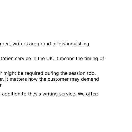
xpert writers are proud of distinguishing
ation service in the UK. It means the timing of
r might be required during the session too.
ever, it matters how the customer may demand
r.
addition to thesis writing service. We offer: