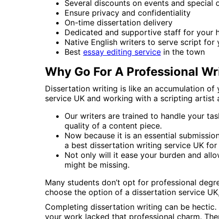
Several discounts on events and special 
Ensure privacy and confidentiality
On-time dissertation delivery
Dedicated and supportive staff for your 
Native English writers to serve script for
Best
essay editing service
in the town
Why Go For A Professional Wr
Dissertation writing is like an accumulation o
service UK and working with a scripting artist 
Our writers are trained to handle your ta
quality of a content piece.
Now because it is an essential submissio
a best dissertation writing service UK for
Not only will it ease your burden and allo
might be missing.
Many students don’t opt for professional degre
choose the option of a dissertation service UK,
Completing dissertation writing can be hectic.
your work lacked that professional charm. Ther