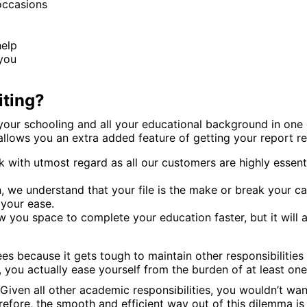
occasions
help
 you
iting?
f your schooling and all your educational background in one
allows you an extra added feature of getting your report rect
sk with utmost regard as all our customers are highly esse
n, we understand that your file is the make or break your 
 your ease.
w you space to complete your education faster, but it will 
es because it gets tough to maintain other responsibilities
 you actually ease yourself from the burden of at least one
 Given all other academic responsibilities, you wouldn’t w
efore, the smooth and efficient way out of this dilemma is 