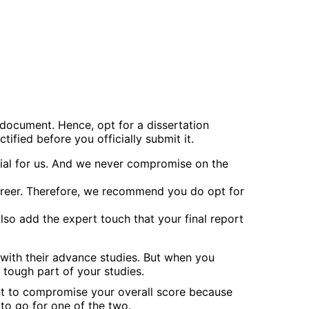
 document. Hence, opt for a dissertation
ified before you officially submit it.
ntial for us. And we never compromise on the
career. Therefore, we recommend you do opt for
also add the expert touch that your final report
 with their advance studies. But when you
 tough part of your studies.
ant to compromise your overall score because
to go for one of the two.