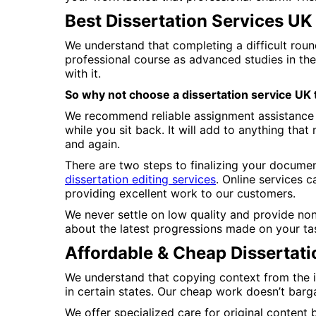
Best Dissertation Services UK
We understand that completing a difficult roun
professional course as advanced studies in the
with it.
So why not choose a dissertation service UK
We recommend reliable assignment assistance b
while you sit back. It will add to anything tha
and again.
There are two steps to finalizing your document
dissertation editing services
. Online services 
providing excellent work to our customers.
We never settle on low quality and provide non
about the latest progressions made on your ta
Affordable & Cheap Dissertati
We understand that copying context from the in
in certain states. Our cheap work doesn’t barg
We offer specialized care for original content