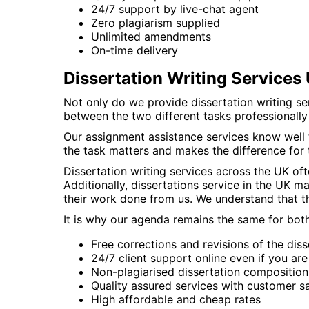
24/7 support by live-chat agent
Zero plagiarism supplied
Unlimited amendments
On-time delivery
Dissertation Writing Service
Not only do we provide dissertation writing ser
between the two different tasks professionall
Our assignment assistance services know well th
the task matters and makes the difference for 
Dissertation writing services across the UK of
Additionally, dissertations service in the UK 
their work done from us. We understand that t
It is why our agenda remains the same for both 
Free corrections and revisions of the diss
24/7 client support online even if you ar
Non-plagiarised dissertation composition
Quality assured services with customer sa
High affordable and cheap rates