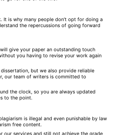
. It is why many people don’t opt for doing a
nderstand the repercussions of going forward
will give your paper an outstanding touch
 without you having to revise your work again
dissertation, but we also provide reliable
r, our team of writers is committed to
round the clock, so you are always updated
 to the point.
lagiarism is illegal and even punishable by law
rism free content.
 our services and still not achieve the grade