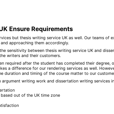
s UK Ensure Requirements
vices but thesis writing service UK as well. Our teams of e
y and approaching them accordingly.
e sensitivity between thesis writing service UK and dissert
the writers and their customers.
ten required after the student has completed their degree, o
makes a difference for our rendering services as well. How
he duration and timing of the course matter to our custome
argument writing work and dissertation writing services in 
ertation
e based out of the UK time zone
tisfaction