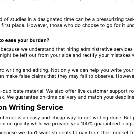
d of studies in a designated time can be a pressurizing task
 first place. However, those who do choose to go for it u
 to ease your burden?
ecause we understand that hiring administrative services 
t might be left out from your side and rectify your mistakes
: writing and editing. Not only we can help you write your 
can make false claims that they may fail to observe. Howeve
-duplicate material. We also offer live customer support 
sk. We guarantee on-time delivery and match your deadlines
on Writing Service
ternet is an easy and cheap way to get writing done. But p
ain on quality while we provide you 100% guaranteed plagia
 because we don’t want students to pay from their pocket for