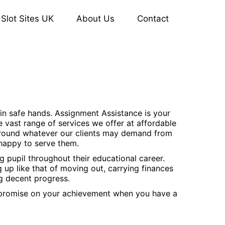
Slot Sites UK
About Us
Contact
 in safe hands. Assignment Assistance is your
e vast range of services we offer at affordable
 around whatever our clients may demand from
 happy to serve them.
 pupil throughout their educational career.
ng up like that of moving out, carrying finances
ng decent progress.
ompromise on your achievement when you have a