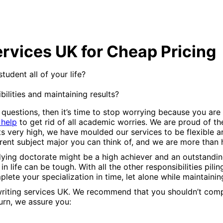
ervices UK for Cheap Pricing
udent all of your life?
ilities and maintaining results?
 questions, then it’s time to stop worrying because you are
 help
to get rid of all academic worries. We are proud of th
s very high, we have moulded our services to be flexible
rent subject major you can think of, and we are more than
ying doctorate might be a high achiever and an outstanding
n life can be tough. With all the other responsibilities pili
mplete your specialization in time, let alone while maintaini
on writing services UK. We recommend that you shouldn’t c
eturn, we assure you: