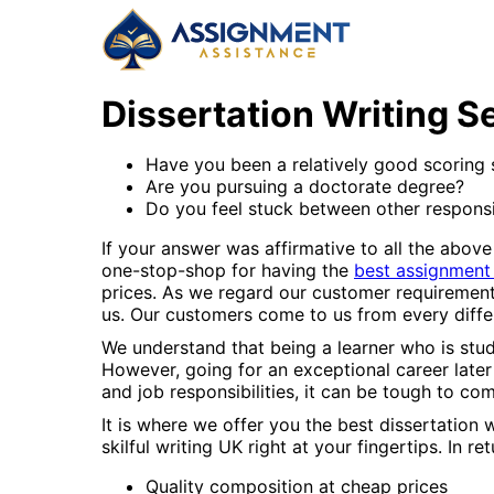
Dissertation Writing S
Have you been a relatively good scoring st
Are you pursuing a doctorate degree?
Do you feel stuck between other responsib
If your answer was affirmative to all the above
one-stop-shop for having the
best assignment
prices. As we regard our customer requirement
us. Our customers come to us from every diffe
We understand that being a learner who is stud
However, going for an exceptional career later i
and job responsibilities, it can be tough to co
It is where we offer you the best dissertati
skilful writing UK right at your fingertips. In r
Quality composition at cheap prices